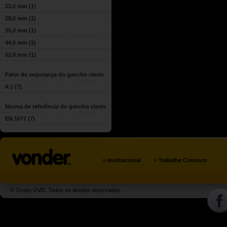
23,0 mm
(1)
28,0 mm
(1)
35,0 mm
(1)
44,0 mm
(1)
52,0 mm
(1)
Fator de segurança do gancho clevis
4:1
(7)
Norma de referência do gancho clevis
EN 1677
(7)
»
»
Institucional
Trabalhe Conosco
© Grupo OVD. Todos os direitos reservados.