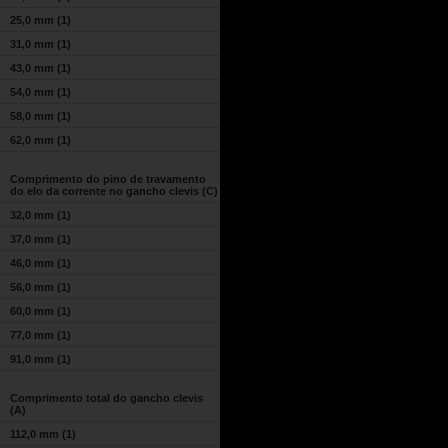
25,0 mm
(1)
31,0 mm
(1)
43,0 mm
(1)
54,0 mm
(1)
58,0 mm
(1)
62,0 mm
(1)
Comprimento do pino de travamento
do elo da corrente no gancho clevis (C)
32,0 mm
(1)
37,0 mm
(1)
46,0 mm
(1)
56,0 mm
(1)
60,0 mm
(1)
77,0 mm
(1)
91,0 mm
(1)
Comprimento total do gancho clevis
(A)
112,0 mm
(1)