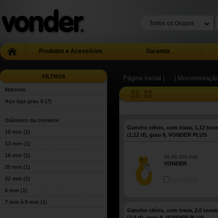
Produtos e Acessórios
Garantia
FILTROS
Página Inicial
| ...
| Movimentação
Material.
Aço liga grau 8
(7)
Diâmetro da corrente
Gancho clévis, com trava, 1,12 ton
10 mm
(1)
(1,12 tf), grau 8, VONDER PLUS
13 mm
(1)
16 mm
(1)
35.69.300.006
VONDER
20 mm
(1)
22 mm
(1)
COMPARE
6 mm
(1)
7 mm à 8 mm
(1)
Gancho clévis, com trava, 2,0 tone
(2,0 tf), grau 8, VONDER PLUS