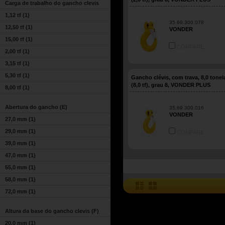
Carga de trabalho do gancho clevis
1,12 tf
(1)
35.69.300.078
12,50 tf
(1)
VONDER
15,00 tf
(1)
COMPARE
2,00 tf
(1)
3,15 tf
(1)
5,30 tf
(1)
Gancho clévis, com trava, 8,0 tone
(8,0 tf), grau 8, VONDER PLUS
8,00 tf
(1)
Abertura do gancho (E)
35.69.300.016
VONDER
27,0 mm
(1)
29,0 mm
(1)
COMPARE
39,0 mm
(1)
47,0 mm
(1)
55,0 mm
(1)
58,0 mm
(1)
72,0 mm
(1)
Altura da base do gancho clevis (F)
20,0 mm
(1)