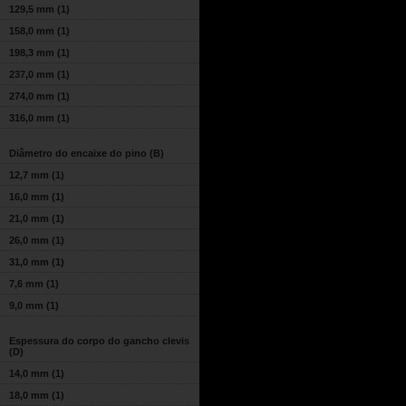
129,5 mm
(1)
158,0 mm
(1)
198,3 mm
(1)
237,0 mm
(1)
274,0 mm
(1)
316,0 mm
(1)
Diâmetro do encaixe do pino (B)
12,7 mm
(1)
16,0 mm
(1)
21,0 mm
(1)
26,0 mm
(1)
31,0 mm
(1)
7,6 mm
(1)
9,0 mm
(1)
Espessura do corpo do gancho clevis
(D)
14,0 mm
(1)
18,0 mm
(1)